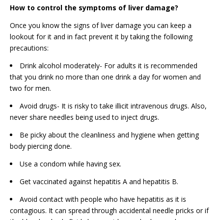
How to control the symptoms of liver damage?
Once you know the signs of liver damage you can keep a
lookout for it and in fact prevent it by taking the following
precautions:
Drink alcohol moderately- For adults it is recommended
that you drink no more than one drink a day for women and
two for men.
Avoid drugs- It is risky to take illicit intravenous drugs. Also,
never share needles being used to inject drugs.
Be picky about the cleanliness and hygiene when getting
body piercing done.
Use a condom while having sex.
Get vaccinated against hepatitis A and hepatitis B.
Avoid contact with people who have hepatitis as it is
contagious. It can spread through accidental needle pricks or if