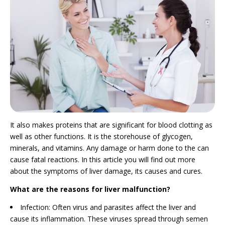
It also makes proteins that are significant for blood clotting as
well as other functions. It is the storehouse of glycogen,
minerals, and vitamins. Any damage or harm done to the can
cause fatal reactions. In this article you will find out more
about the symptoms of liver damage, its causes and cures.
What are the reasons for liver malfunction?
Infection: Often virus and parasites affect the liver and
cause its inflammation. These viruses spread through semen