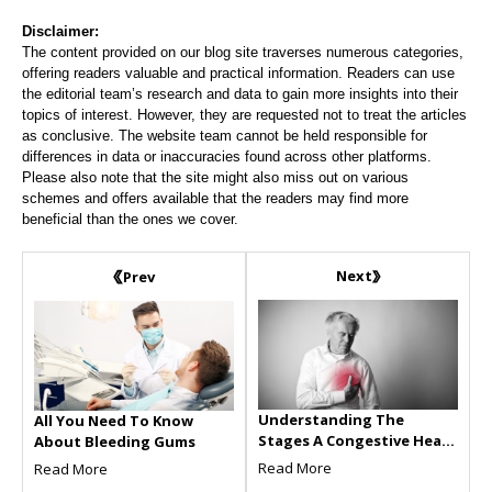
Disclaimer:
The content provided on our blog site traverses numerous categories,
offering readers valuable and practical information. Readers can use
the editorial team’s research and data to gain more insights into their
topics of interest. However, they are requested not to treat the articles
as conclusive. The website team cannot be held responsible for
differences in data or inaccuracies found across other platforms.
Please also note that the site might also miss out on various
schemes and offers available that the readers may find more
beneficial than the ones we cover.
Next
Prev
Understanding The
All You Need To Know
Stages A Congestive Heart
About Bleeding Gums
Failure
Read More
Read More