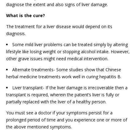
diagnose the extent and also signs of liver damage.
What is the cure?
The treatment for a liver disease would depend on its
diagnosis.
Some mild liver problems can be treated simply by altering
lifestyle like losing weight or stopping alcohol intake. However,
other grave issues might need medical intervention.
Alternate treatments- Some studies show that Chinese
herbal medicine treatments work well in curing hepatitis B.
Liver transplant- If the liver damage is irrecoverable then a
transplant is required, wherein the patient’s liver is fully or
partially replaced with the liver of a healthy person.
You must see a doctor if your symptoms persist for a
prolonged period of time and you experience one or more of
the above mentioned symptoms.