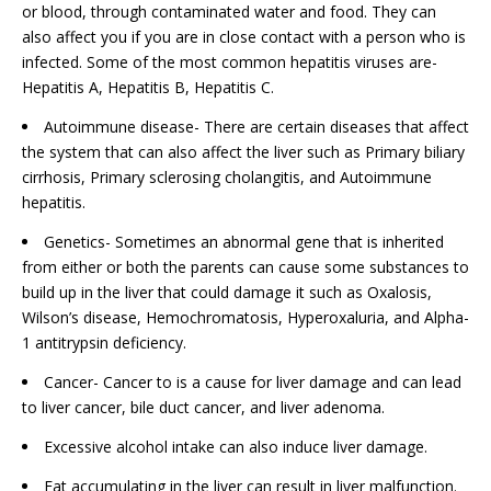
or blood, through contaminated water and food. They can
also affect you if you are in close contact with a person who is
infected. Some of the most common hepatitis viruses are-
Hepatitis A, Hepatitis B, Hepatitis C.
Autoimmune disease- There are certain diseases that affect
the system that can also affect the liver such as Primary biliary
cirrhosis, Primary sclerosing cholangitis, and Autoimmune
hepatitis.
Genetics- Sometimes an abnormal gene that is inherited
from either or both the parents can cause some substances to
build up in the liver that could damage it such as Oxalosis,
Wilson’s disease, Hemochromatosis, Hyperoxaluria, and Alpha-
1 antitrypsin deficiency.
Cancer- Cancer to is a cause for liver damage and can lead
to liver cancer, bile duct cancer, and liver adenoma.
Excessive alcohol intake can also induce liver damage.
Fat accumulating in the liver can result in liver malfunction.