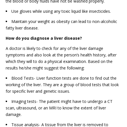
the blood or body fluids have not be washed properly.
Use gloves while using any toxic liquid like insecticides.
Maintain your weight as obesity can lead to non-alcoholic
fatty liver disease.
How do you diagnose a liver disease?
A doctor is likely to check for any of the liver damage
symptoms and also look at the person’s health history, after
which they will to do a physical examination. Based on the
results he/she might suggest the following:
Blood Tests- Liver function tests are done to find out the
working of the liver. They are a group of blood tests that look
for specific liver and genetic issues.
Imaging tests- The patient might have to undergo a CT
scan, ultrasound, or an MRI to know the extent of liver
damage.
Tissue analysis- A tissue from the liver is removed to