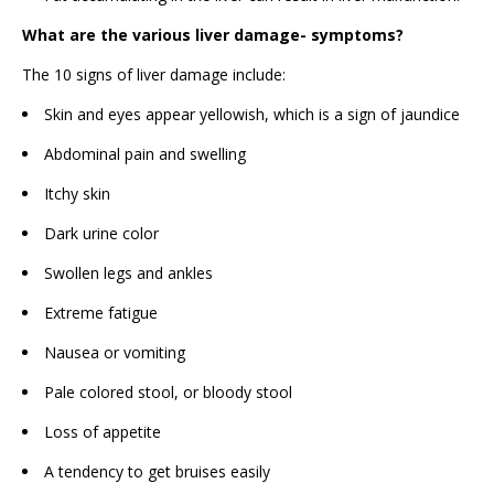
What are the various liver damage- symptoms?
The 10 signs of liver damage include:
Skin and eyes appear yellowish, which is a sign of jaundice
Abdominal pain and swelling
Itchy skin
Dark urine color
Swollen legs and ankles
Extreme fatigue
Nausea or vomiting
Pale colored stool, or bloody stool
Loss of appetite
A tendency to get bruises easily