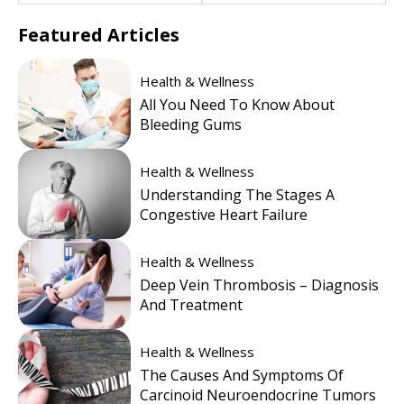
Featured
Articles
Health & Wellness
All You Need To Know About
Bleeding Gums
Health & Wellness
Understanding The Stages A
Congestive Heart Failure
Health & Wellness
Deep Vein Thrombosis – Diagnosis
And Treatment
Health & Wellness
The Causes And Symptoms Of
Carcinoid Neuroendocrine Tumors