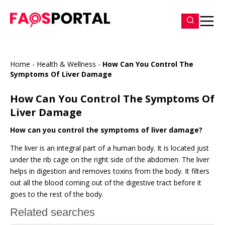
Home
-
Health & Wellness
-
How Can You Control The
Symptoms Of Liver Damage
How Can You Control The Symptoms Of
Liver Damage
How can you control the symptoms of liver damage?
The liver is an integral part of a human body. It is located just
under the rib cage on the right side of the abdomen. The liver
helps in digestion and removes toxins from the body. It filters
out all the blood coming out of the digestive tract before it
goes to the rest of the body.